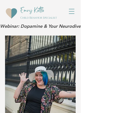
Emry Kettle
Child Behavior Specialist
Webinar: Dopamine & Your Neurodivergent Child | Mar