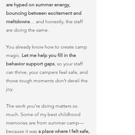
are hyped on summer energy,
bouncing between excitement and
meltdowns
… and honestly, the staff
are doing the same.
You already know how to create camp
magic.
Let me help you fill in the
behavior support gaps
, so your staff
can thrive, your campers feel safe, and
those tough moments don’t derail the
joy.
The work you’re doing matters so
much. Some of my best childhood
memories are from summer camp—
because it was
a place where I felt safe,