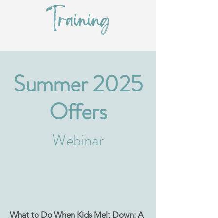
Training
Summer 2025
Offers
Webinar
What to Do When Kids Melt Down: A