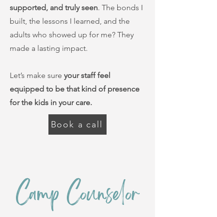
supported, and truly seen
. The bonds I
built, the lessons I learned, and the
adults who showed up for me? They
made a lasting impact.
Let’s make sure
your staff feel
equipped to be that kind of presence
for the kids in your care.
Book a call
Camp Counselor