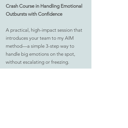
Crash Course in Handling Emotional
Outbursts with Confidence
A practical, high-impact session that
introduces your team to my AIM
method—a simple 3-step way to
handle big emotions on the spot,
without escalating or freezing.
Includes a mini pdf workbook
€250 for up to 10 attendees
Book a call
Workshop