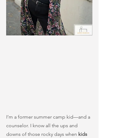
I’m a former summer camp kid—and a
counselor. I know all the ups and
downs of those rocky days when
kids