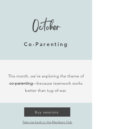
October
Co-Parenting
This month, we’re exploring the theme of
co-parenting
—because teamwork works
better than tug-of-war.
Buy sessions
Take me back to the Members Hub