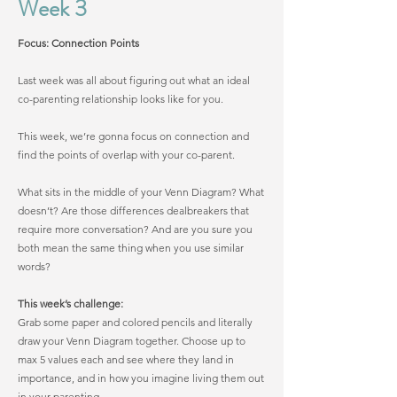
Week 3
Focus: Connection Points
Last week was all about figuring out what an ideal
co-parenting relationship looks like for you.
This week, we’re gonna focus on connection and
find the points of overlap with your co-parent.
What sits in the middle of your Venn Diagram? What
doesn’t? Are those differences dealbreakers that
require more conversation? And are you sure you
both mean the same thing when you use similar
words?
This week’s challenge:
Grab some paper and colored pencils and literally
draw your Venn Diagram together. Choose up to
max 5 values each and see where they land in
importance, and in how you imagine living them out
in your parenting.