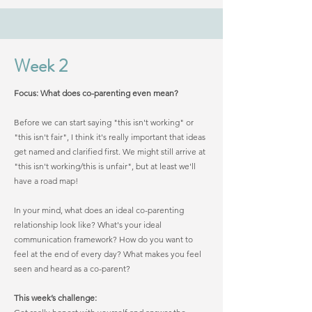
Week 2
Focus: What does co-parenting even mean?
Before we can start saying "this isn't working" or
"this isn't fair", I think it's really important that ideas
get named and clarified first. We might still arrive at
"this isn't working/this is unfair", but at least we'll
have a road map!
In your mind, what does an ideal co-parenting
relationship look like? What's your ideal
communication framework? How do you want to
feel at the end of every day? What makes you feel
seen and heard as a co-parent?
This week’s challenge: