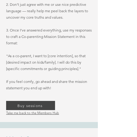
2. Don’t just agree with me or use nice predictive
language — really help me peel back the layers to
uncover my core truths and values.
3. Once I’ve answered everything, use my responses
to craft a Co-parenting Mission Statement in this
format:
"As a co-parent, I want to [core intention], so that
[desired impact on kids/family]. I will do this by
[specific commitments or guiding principles]."
If you feel comfy, go ahead and share the mission
statement you end up with!
Buy sessions
Take me back to the Members Hub