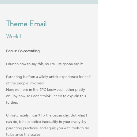
Theme Email
Week 1
Focus: Co-parenting
I dunno how to say this, so I'm just gonna say it:
Parenting is often a wildly unfair experience for half
of the people involved.
Now, we here in the EPC know each other pretty
well by now, so I don't think I need to explain this
further.
Unfortunately, I can't fix the patriarchy. But what I
can do, is help notice inequality in your everyday
parenting practices, and equip you with tools to try
to balance the scales.