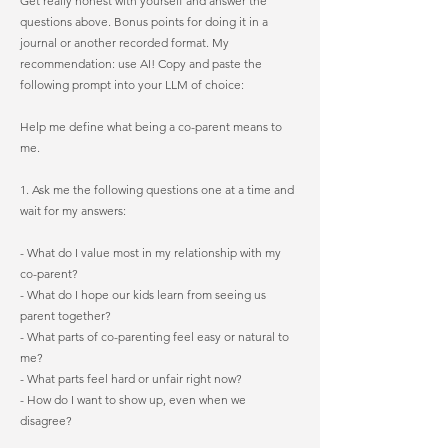
Get really honest with yourself and answer the
questions above. Bonus points for doing it in a
journal or another recorded format. My
recommendation: use AI! Copy and paste the
following prompt into your LLM of choice:
Help me define what being a co-parent means to
me.
1. Ask me the following questions one at a time and
wait for my answers:
- What do I value most in my relationship with my
co-parent?
- What do I hope our kids learn from seeing us
parent together?
- What parts of co-parenting feel easy or natural to
me?
- What parts feel hard or unfair right now?
- How do I want to show up, even when we
disagree?