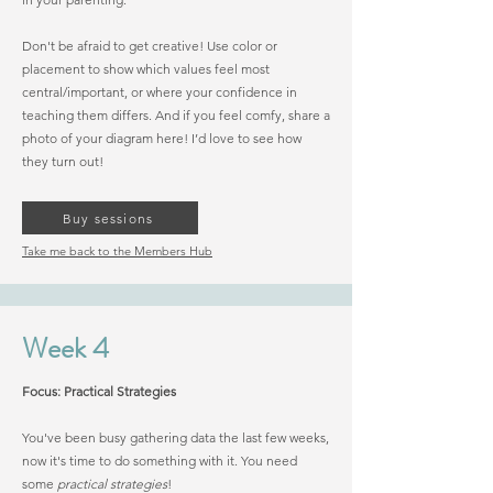
Don't be afraid to get creative! Use color or
placement to show which values feel most
central/important, or where your confidence in
teaching them differs. And if you feel comfy, share a
photo of your diagram here! I’d love to see how
they turn out!
Buy sessions
Take me back to the Members Hub
Week 4
Focus: Practical Strategies
You've been busy gathering data the last few weeks,
now it's time to do something with it. You need
some
practical strategies
!