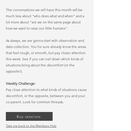
The conversations we will have this month will be
much less about "who does what and when" and a
lot more about "are we on the same page about
how we want to raise our little humans".
As always, we are gonna start with observation and
data collection. You for sure already know the areas
that feel rough, or smooth, but pay closer attention
this week. See if you can nail down which kinds of
situations bring about the discomfort (or the
opposite!).
Weekly Challenge:
Pay close attention to what kinds of situations cause
discomfort, or the opposite, between you and your
co-parent. Look for common threads.
Buy sessions
Take me back to the Members Hub