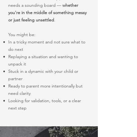
needs a sounding board —
whether
you're in the middle of something messy
or just feeling unsettled
.
You might be:
In a tricky moment and not sure what to
do next
Replaying a situation and wanting to
unpack it
Stuck in a dynamic with your child or
partner
Ready to parent more intentionally but
need clarity
Looking for validation, tools, or a clear
next step