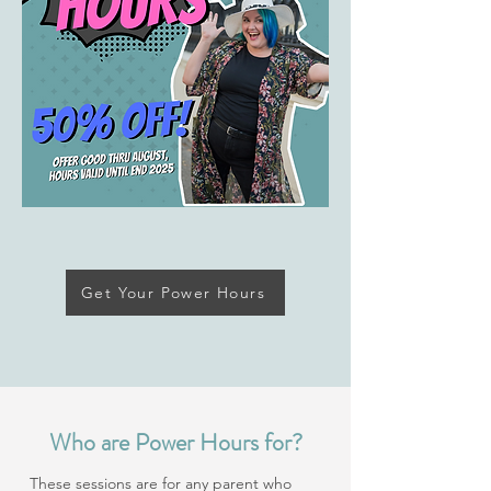
Get Your Power Hours
Who are Power Hours for?
These sessions are for any parent who