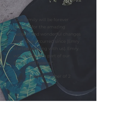
"Our family will be forever
grateful for the amazing
support and wonderful changes
that have occurred since [Emry
started working with us]. Emry
will always be a part of our
family and hearts!"
Chiara K, mother of 2