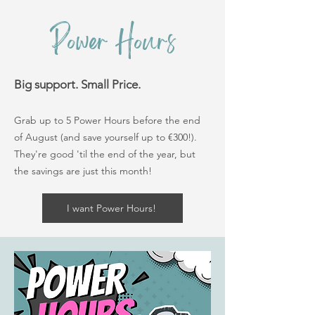
Power Hours
Big support. Small Price.
Grab up to 5 Power Hours before the end
of August (and save yourself up to €300!).
They're good 'til the end of the year, but
the savings are just this month!
I want Power Hours!